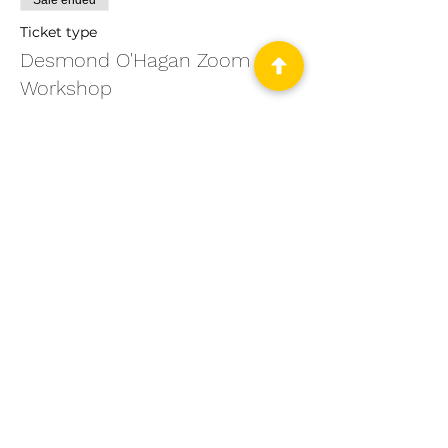
Sale ended
Ticket type
Desmond O'Hagan Zoom
Workshop
Price
From $200.00 to $250.00
PSWNY Members
$200.00
+$5.00 ticket service fee
Non-PSWNY Members
$250.00
+$6.25 ticket service fee