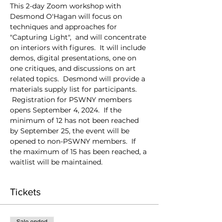
This 2-day Zoom workshop with 
Desmond O'Hagan will focus on 
techniques and approaches for 
"Capturing Light",  and will concentrate 
on interiors with figures.  It will include 
demos, digital presentations, one on 
one critiques, and discussions on art 
related topics.  Desmond will provide a 
materials supply list for participants. 
 Registration for PSWNY members 
opens September 4, 2024.  If the 
minimum of 12 has not been reached 
by September 25, the event will be 
opened to non-PSWNY members.  If 
the maximum of 15 has been reached, a 
waitlist will be maintained.  
Tickets