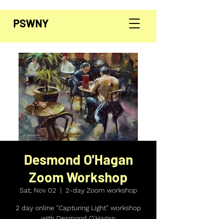
PSWNY
Desmond O'Hagan
Zoom Workshop
Sat, Nov 02
  |  
2-day Zoom workshop
2 day online "Capturing Light" workshop
with Desmond O'Hagan