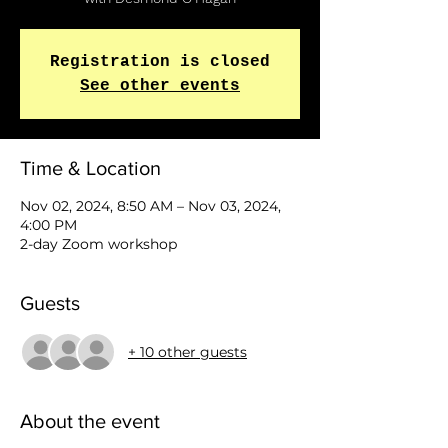
Registration is closed
See other events
Time & Location
Nov 02, 2024, 8:50 AM – Nov 03, 2024,
4:00 PM
2-day Zoom workshop
Guests
+ 10 other guests
About the event