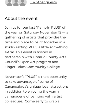
+ 4 other guests
About the event
Join us for our last “Paint-In PLUS” of 
the year on Saturday November 15 — a 
gathering of artists that provides the 
time and place to paint together in a 
studio setting PLUS a little something 
extra!  This event is hosted in 
partnership with Ontario County Arts 
Council’s Open Art program and 
Finger Lakes Community College. 
November’s “PLUS” is the opportunity 
to take advantage of some of 
Canandaigua's unique local attractions 
in addition to enjoying the warm 
camaraderie of painting with artist 
colleagues.  Come early to grab a 