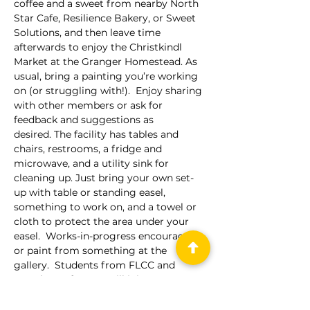
coffee and a sweet from nearby North 
Star Cafe, Resilience Bakery, or Sweet 
Solutions, and then leave time 
afterwards to enjoy the Christkindl 
Market at the Granger Homestead. As 
usual, bring a painting you’re working 
on (or struggling with!).  Enjoy sharing 
with other members or ask for 
feedback and suggestions as 
desired. The facility has tables and 
chairs, restrooms, a fridge and 
microwave, and a utility sink for 
cleaning up. Just bring your own set-
up with table or standing easel, 
something to work on, and a towel or 
cloth to protect the area under your 
easel.  Works-in-progress encouraged 
or paint from something at the 
gallery.  Students from FLCC and 
members of OCAC will join us. 
Free parking is available on Main 