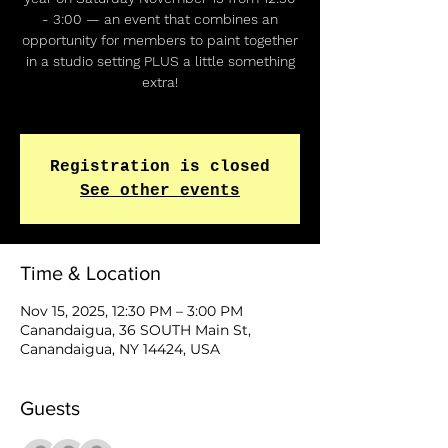
- 3:00 — an event that combines an
opportunity for members to paint together
in a studio setting PLUS a little something
extra!
Registration is closed
See other events
Time & Location
Nov 15, 2025, 12:30 PM – 3:00 PM
Canandaigua, 36 SOUTH Main St,
Canandaigua, NY 14424, USA
Guests