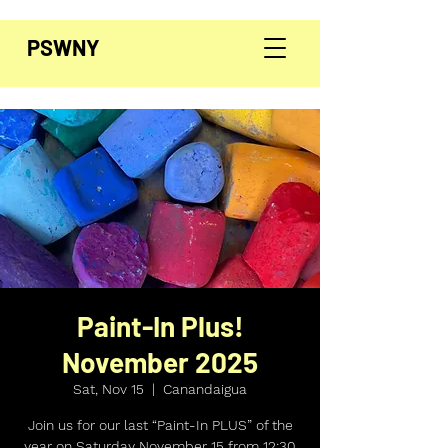
PSWNY
Paint-In Plus!
November 2025
Sat, Nov 15
  |  
Canandaigua
Join us for our last “Paint-In PLUS” of the
year on Saturday November 15 from 12:30